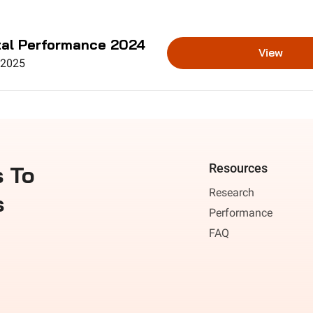
al Performance 2024
View
 2025
 To 
Resources
Research
s
Performance
FAQ