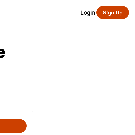
Login
Sign Up
e