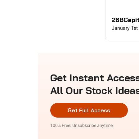
268Capit
January 1st
Get Instant Access
All Our Stock Idea
Get Full Access
100% Free. Unsubscribe anytime.