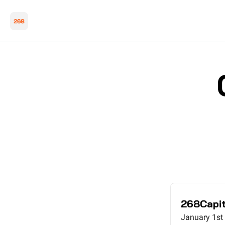
268Capit
January 1st