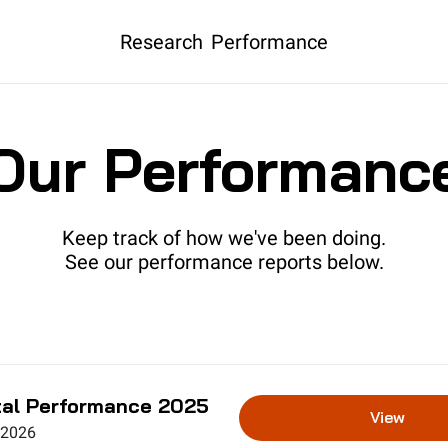
Research
Performance
Our Performanc
Keep track of how we've been doing.
See our performance reports below.
al Performance 2025
View
 2026