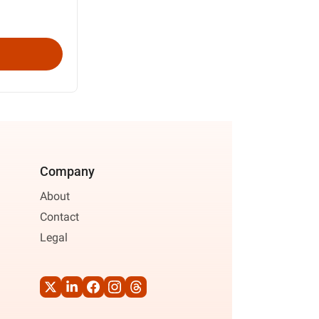
Company
About
Contact
Legal