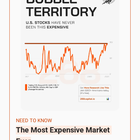
NEED TO KNOW
The Most Expensive Market 