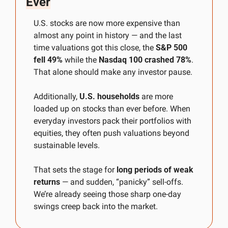
Ever
U.S. stocks are now more expensive than 
almost any point in history — and the last 
time valuations got this close, the 
S&P 500 
fell 49%
 while the 
Nasdaq 100 crashed 78%
. 
That alone should make any investor pause.
Additionally, 
U.S. households
 are more 
loaded up on stocks than ever before. When 
everyday investors pack their portfolios with 
equities, they often push valuations beyond 
sustainable levels. 
That sets the stage for 
long periods of weak 
returns
 — and sudden, “panicky” sell-offs. 
We’re already seeing those sharp one-day 
swings creep back into the market. 