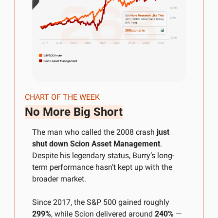
CHART OF THE WEEK
No More Big Short
The man who called the 2008 crash 
just 
shut down Scion Asset Management
. 
Despite his legendary status, Burry’s long-
term performance hasn’t kept up with the 
broader market. 
Since 2017, the S&P 500 gained roughly 
299%
, while Scion delivered around 
240%
 — 