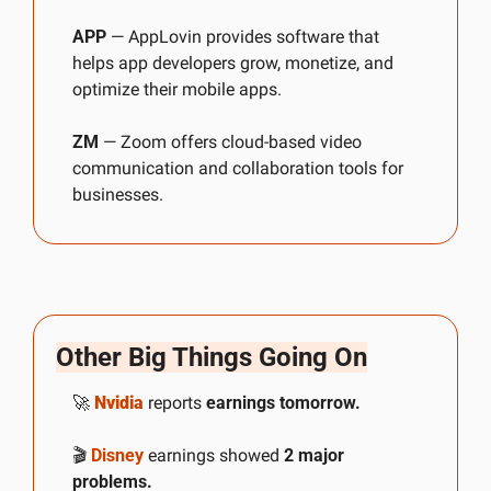
APP
 — AppLovin provides software that 
helps app developers grow, monetize, and 
optimize their mobile apps.
ZM
 — Zoom offers cloud-based video 
communication and collaboration tools for 
businesses.
Other Big Things Going On
🚀
Nvidia
 reports 
earnings tomorrow.
🎬 
Disney
 earnings showed 
2 major 
problems.