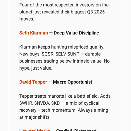
Four of the most respected investors on the 
planet just revealed their biggest Q3 2025 
moves.
Seth Klarman
 — Deep Value Discipline
Klarman keeps hunting mispriced quality. 
New buys: $QSR, $ELV, $UNP — durable 
businesses trading below intrinsic value. No 
hype, just value.
David Tepper
 — Macro Opportunist
Tepper treats markets like a battlefield. Adds 
$WHR, $NVDA, $KD — a mix of cyclical 
recovery + tech momentum. Always aiming 
at major shifts.