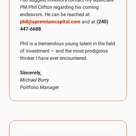
PM Phil Clifton regarding his coming 
endeavors. He can be reached at 
phil@apremiumcapital.com
 and at 
(240) 
447-6688
.
Phil is a tremendous young talent in the field 
of investment — and the most prodigious 
thinker I have ever encountered.
Sincerely,
Michael Burry
Portfolio Manager