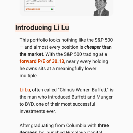
Introducing Li Lu
This portfolio looks nothing like the S&P 500 
— and almost every position is 
cheaper
 than 
the market
. With the S&P 500 trading at a 
forward P/E of 30.13
, nearly every holding 
he owns sits at a meaningfully lower 
multiple.
Li Lu
, often called “China’s Warren Buffett,” is 
the man who introduced Buffett and Munger 
to BYD, one of their most successful 
investments ever. 
After graduating from Columbia with 
three 
degrees
, he launched Himalaya Capital, 