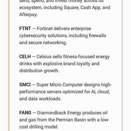
send, spend, and invest money across its 
ecosystem, including Square, Cash App, and 
Afterpay.
FTNT
 — Fortinet delivers enterprise 
cybersecurity solutions, including firewalls 
and secure networking.
CELH
 — Celsius sells fitness-focused energy 
drinks with explosive brand loyalty and 
distribution growth.
SMCI
 — Super Micro Computer designs high-
performance servers optimized for AI, cloud, 
and data workloads.
FANG
 — Diamondback Energy produces oil 
and gas from the Permian Basin with a low-
cost drilling model.