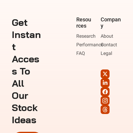
Get 
Resou
Compan
rces
y
Instan
Research
About
t 
Performance
Contact
FAQ
Legal
Acces
s To 
All 
Our 
Stock 
Ideas