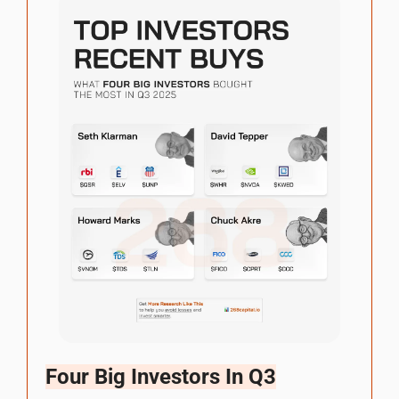
Four Big Investors In Q3