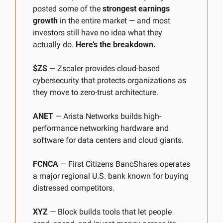
posted some of the 
strongest earnings 
growth
 in the entire market — and most 
investors still have no idea what they 
actually do. 
Here’s the breakdown.
$ZS
 — Zscaler provides cloud-based 
cybersecurity that protects organizations as 
they move to zero-trust architecture.
ANET
 — Arista Networks builds high-
performance networking hardware and 
software for data centers and cloud giants.
FCNCA
 — First Citizens BancShares operates 
a major regional U.S. bank known for buying 
distressed competitors.
XYZ
 — Block builds tools that let people 