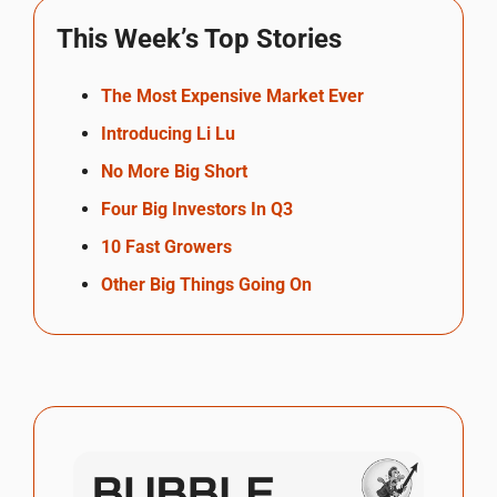
This Week’s Top Stories
The Most Expensive Market Ever
Introducing Li Lu
No More Big Short
Four Big Investors In Q3
10 Fast Growers
Other Big Things Going On