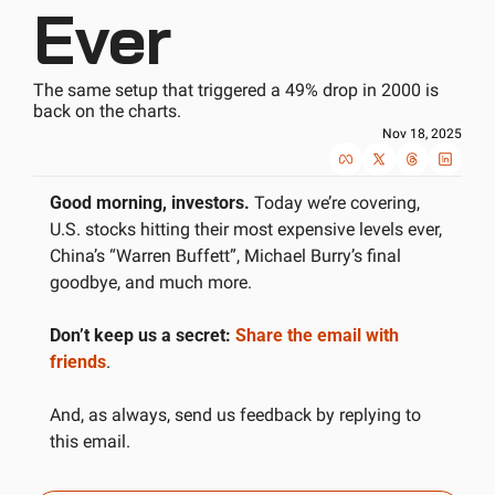
Ever
The same setup that triggered a 49% drop in 2000 is 
back on the charts.
Nov 18, 2025
Good morning, investors.
 Today we’re covering, 
U.S. stocks hitting their most expensive levels ever, 
China’s “Warren Buffett”, Michael Burry’s final 
goodbye, and much more. 
Don’t keep us a secret:
Share the email with 
friends
.
And, as always, send us feedback by replying to 
this email.