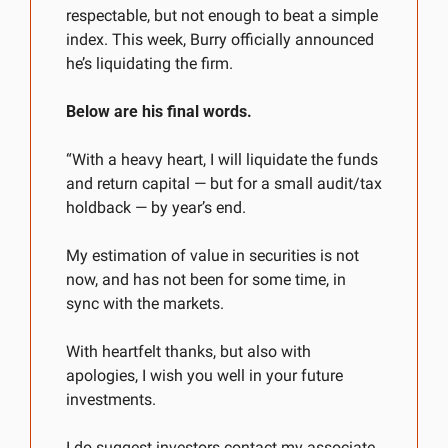
respectable, but not enough to beat a simple 
index. This week, Burry officially announced 
he’s liquidating the firm. 
Below are his final words.
“With a heavy heart, I will liquidate the funds 
and return capital — but for a small audit/tax 
holdback — by year’s end.
My estimation of value in securities is not 
now, and has not been for some time, in 
sync with the markets.
With heartfelt thanks, but also with 
apologies, I wish you well in your future 
investments.
I do suggest investors contact my associate 