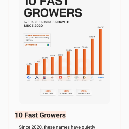
10 Fast Growers
Since 2020, these names have quietly 