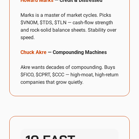
Howard Marks
 — Credit & Distressed
Marks is a master of market cycles. Picks 
$VNOM, $TDS, $TLN — cash-flow strength 
and rock-solid balance sheets. Stability over 
speed.
Chuck Akre
 — Compounding Machines
Akre wants decades of compounding. Buys 
$FICO, $CPRT, $CCC — high-moat, high-return 
companies that grow quietly.