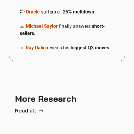
💥
Oracle
 suffers a 
-25% meltdown.
🧢
Michael Saylor
 finally answers 
short-
sellers.
📊
Ray Dalio
 reveals his 
biggest Q3 moves.
More Research
Read all