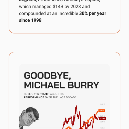
which managed $14B by 2023 and 
compounded at an incredible 
30% per year 
since 1998
. 