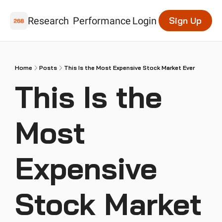
Research
Performance
Login
Sign Up
Home
Posts
This Is the Most Expensive Stock Market Ever
This Is the 
Most 
Expensive 
Stock Market 