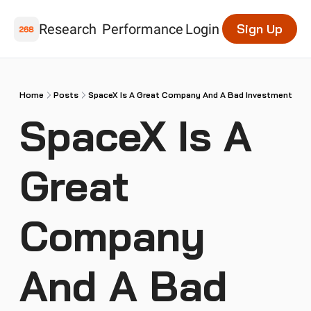
Research
Performance
Login
Sign Up
Home
Posts
SpaceX Is A Great Company And A Bad Investment
SpaceX Is A 
Great 
Company 
And A Bad 