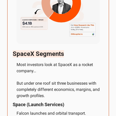
SpaceX Segments
Most investors look at SpaceX as a rocket 
company…
But under one roof sit three businesses with 
completely different economics, margins, and 
growth profiles.
Space (Launch Services)
Falcon launches and orbital transport.