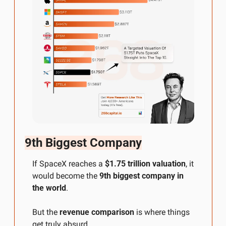
9th Biggest Company
If SpaceX reaches a 
$1.75 trillion valuation
, it 
would become the 
9th biggest company in 
the world
.
But the 
revenue comparison
 is where things 
get truly absurd.