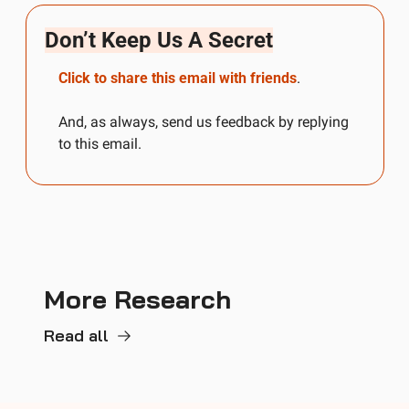
Don’t Keep Us A Secret
Click to share this email with friends
.
And, as always, send us feedback by replying 
to this email.
More Research
Read all