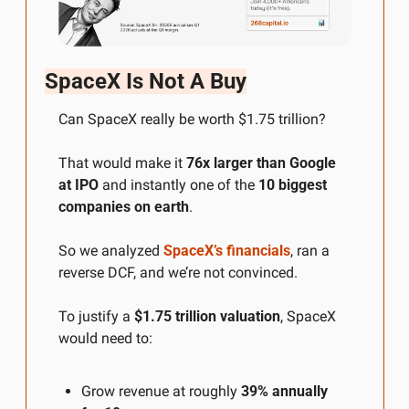
SpaceX Is Not A Buy
Can SpaceX really be worth $1.75 trillion?
That would make it 
76x larger than Google 
at IPO
 and instantly one of the 
10 biggest 
companies on earth
.
So we analyzed 
SpaceX’s financials
, ran a 
reverse DCF, and we’re not convinced.
To justify a 
$1.75 trillion valuation
, SpaceX 
would need to:
Grow revenue at roughly 
39% annually 