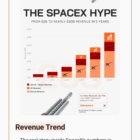
Revenue Trend