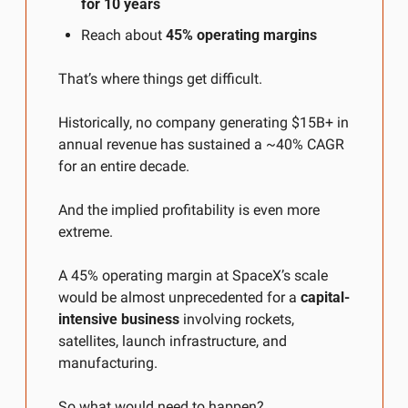
for 10 years
Reach about 
45% operating margins
That’s where things get difficult.
Historically, no company generating $15B+ in 
annual revenue has sustained a ~40% CAGR 
for an entire decade.
And the implied profitability is even more 
extreme.
A 45% operating margin at SpaceX’s scale 
would be almost unprecedented for a 
capital-
intensive business
 involving rockets, 
satellites, launch infrastructure, and 
manufacturing.
So what would need to happen?