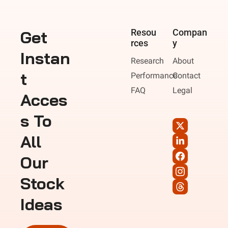
Get 
Resou
Compan
rces
y
Instan
Research
About
t 
Performance
Contact
FAQ
Legal
Acces
s To 
All 
Our 
Stock 
Ideas