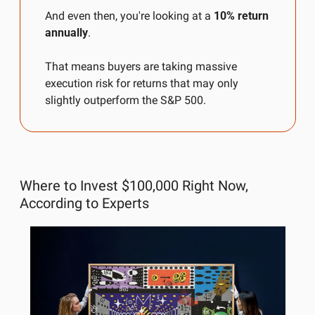
And even then, you're looking at a 
10% return 
annually
.
That means buyers are taking massive 
execution risk for returns that may only 
slightly outperform the S&P 500.
Where to Invest $100,000 Right Now, 
According to Experts