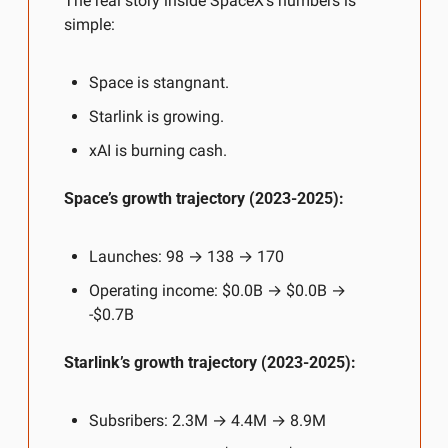
The real story inside SpaceX’s numbers is 
simple:
Space is stangnant.
Starlink is growing.
xAI is burning cash.
Space’s growth trajectory (2023-2025):
Launches: 98 → 138 → 170
Operating income: $0.0B → $0.0B → 
-$0.7B
Starlink’s growth trajectory (2023-2025):
Subsribers: 2.3M → 4.4M → 8.9M