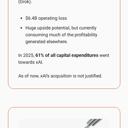
(Grok).
$6.4B operating loss
Huge upside potential, but currently 
consuming much of the profitability 
generated elsewhere.
In 2025, 
61% of all capital expenditures
 went 
towards xAI.
As of now, xAI’s acqusition is not justified.