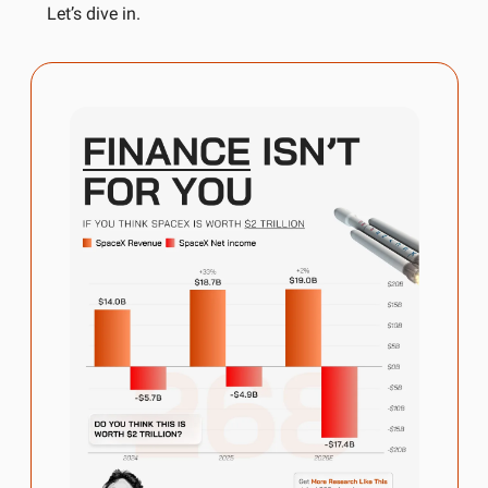
Let’s dive in.