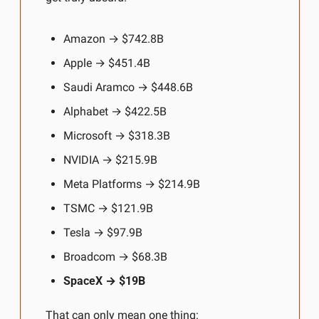
Amazon → $742.8B
Apple → $451.4B
Saudi Aramco → $448.6B
Alphabet →
$422.5B
Microsoft → $318.3B
NVIDIA → $215.9B
Meta Platforms → $214.9B
TSMC → $121.9B
Tesla → $97.9B
Broadcom → $68.3B
SpaceX → $19B
That can only mean one thing: