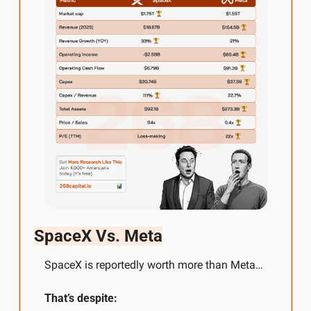
SpaceX Vs. Meta
SpaceX is reportedly worth more than Meta…
That’s despite: