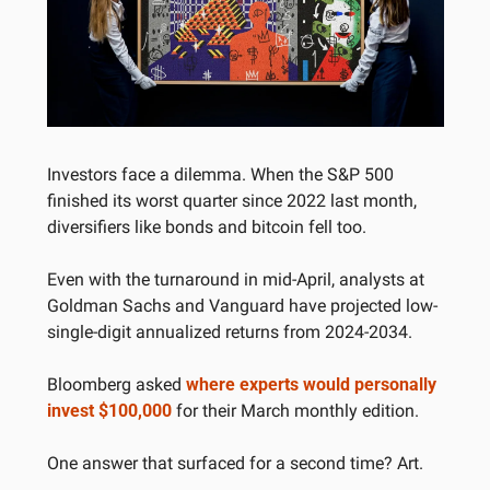
Investors face a dilemma. When the S&P 500 
finished its worst quarter since 2022 last month, 
diversifiers like bonds and bitcoin fell too.
Even with the turnaround in mid-April, analysts at 
Goldman Sachs and Vanguard have projected low-
single-digit annualized returns from 2024-2034. 
Bloomberg asked 
where experts would personally 
invest $100,000
 for their March monthly edition.
One answer that surfaced for a second time? Art.