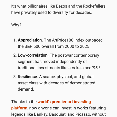
It's what billionaires like Bezos and the Rockefellers 
have privately used to diversify for decades.
Why?
Appreciation
. The ArtPrice100 Index outpaced 
the S&P 500 overall from 2000 to 2025
Low-correlation
. The postwar contemporary 
segment has moved independently of 
traditional investments like stocks since ‘95.*
Resilience
. A scarce, physical, and global 
asset class with decades of demonstrated 
demand.
Thanks to the 
world's premier art investing 
platform
, now anyone can invest in works featuring 
legends like Banksy, Basquiat, and Picasso, without 