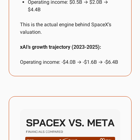
Operating income: $0.5B → $2.0B → 
$4.4B
This is the actual engine behind SpaceX’s 
valuation.
xAI’s growth trajectory (2023-2025):
Operating income: -$4.0B → -$1.6B → -$6.4B