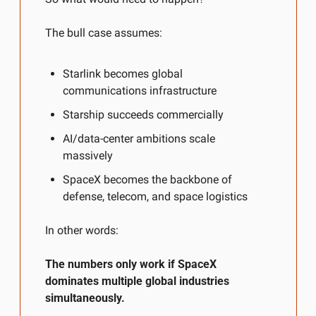
The bull case assumes:
Starlink becomes global 
communications infrastructure
Starship succeeds commercially
AI/data-center ambitions scale 
massively
SpaceX becomes the backbone of 
defense, telecom, and space logistics
In other words:
The numbers only work if SpaceX 
dominates multiple global industries 
simultaneously.