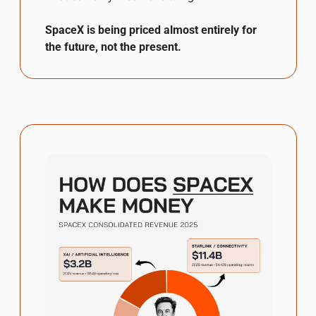
SpaceX is being priced almost entirely for 
the future, not the present.