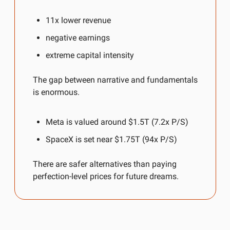
11x lower revenue
negative earnings
extreme capital intensity
The gap between narrative and fundamentals 
is enormous.
Meta is valued around $1.5T (7.2x P/S)
SpaceX is set near $1.75T (94x P/S)
There are safer alternatives than paying 
perfection-level prices for future dreams.