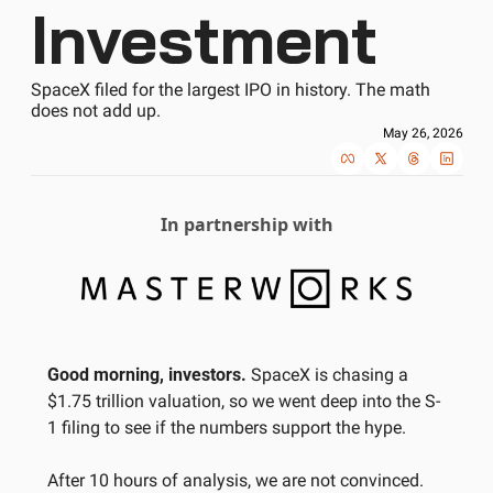
Investment
SpaceX filed for the largest IPO in history. The math 
does not add up.
May 26, 2026
In partnership with
Good morning, investors.
 SpaceX is chasing a 
$1.75 trillion valuation, so we went deep into the S-
1 filing to see if the numbers support the hype. 
After 10 hours of analysis, we are not convinced. 