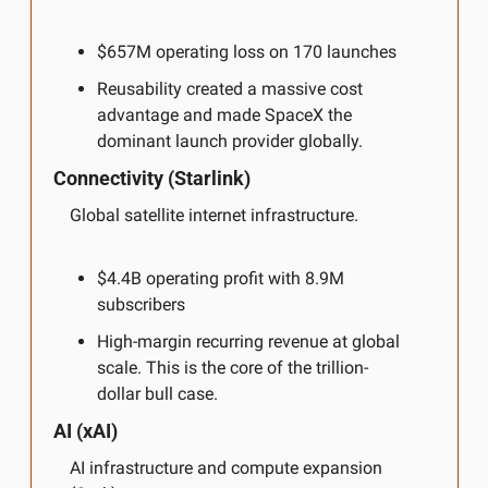
$657M operating loss on 170 launches
Reusability created a massive cost 
advantage and made SpaceX the 
dominant launch provider globally.
Connectivity (Starlink)
Global satellite internet infrastructure.
$4.4B operating profit with 8.9M 
subscribers
High-margin recurring revenue at global 
scale. This is the core of the trillion-
dollar bull case.
AI (xAI)
AI infrastructure and compute expansion 