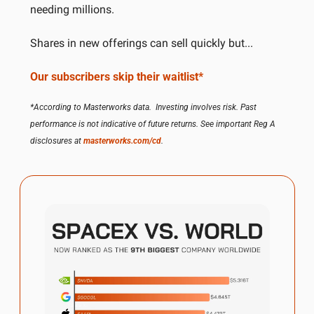
needing millions. 
Shares in new offerings can sell quickly but...
Our subscribers skip their waitlist*
*According to Masterworks data.  Investing involves risk. Past 
performance is not indicative of future returns. See important Reg A 
disclosures at 
masterworks.com/cd
.