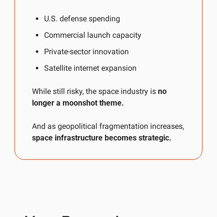
U.S. defense spending
Commercial launch capacity
Private-sector innovation
Satellite internet expansion
While still risky, the space industry is 
no 
longer a moonshot theme.
And as geopolitical fragmentation increases, 
space infrastructure becomes strategic.