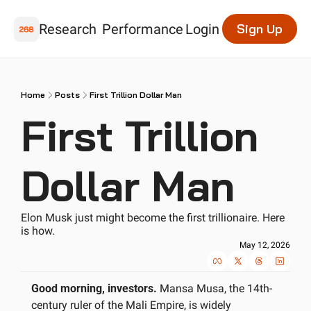
Research
Performance
Login
Sign Up
Home
Posts
First Trillion Dollar Man
First Trillion 
Dollar Man
Elon Musk just might become the first trillionaire. Here 
is how.
May 12, 2026
Good morning, investors.
 Mansa Musa, the 14th-
century ruler of the Mali Empire, is widely 