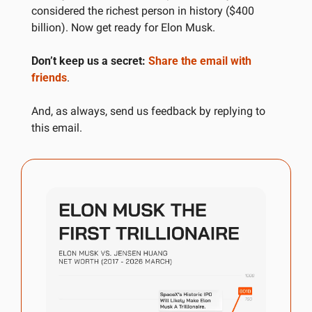
considered the richest person in history ($400 
billion). Now get ready for Elon Musk.
Don’t keep us a secret:
Share the email with 
friends
.
And, as always, send us feedback by replying to 
this email.