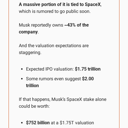
A massive portion of it is tied to SpaceX
, 
which is rumored to go public soon.
Musk reportedly owns 
~43% of the 
company
.
And the valuation expectations are 
staggering.
Expected IPO valuation: 
$1.75 trillion
Some rumors even suggest 
$2.00 
trillion
If that happens, Musk’s SpaceX stake alone 
could be worth:
$752 billion
 at a $1.75T valuation