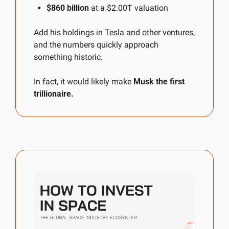
$860 billion
 at a $2.00T valuation
Add his holdings in Tesla and other ventures, 
and the numbers quickly approach 
something historic.
In fact, it would likely make 
Musk the first 
trillionaire.