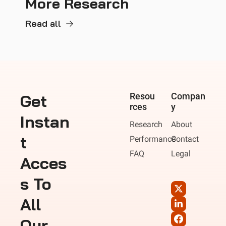
More Research
Read all
Get 
Resou
Compan
rces
y
Instan
Research
About
t 
Performance
Contact
FAQ
Legal
Acces
s To 
All 
Our 