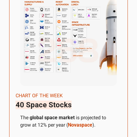
CHART OF THE WEEK
40 Space Stocks
The 
global space market
 is projected to 
grow at 12% per year (
Novaspace
).