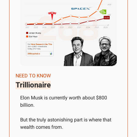
NEED TO KNOW
Trillionaire
Elon Musk is currently worth about $800 
billion.
But the truly astonishing part is where that 
wealth comes from.