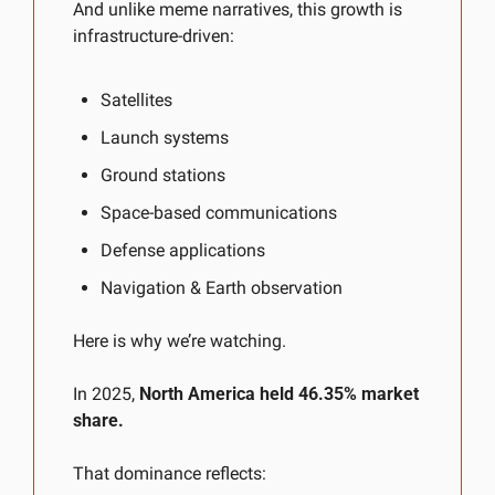
And unlike meme narratives, this growth is 
infrastructure-driven:
Satellites
Launch systems
Ground stations
Space-based communications
Defense applications
Navigation & Earth observation
Here is why we’re watching.
In 2025, 
North America held 46.35% market 
share.
That dominance reflects: