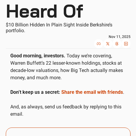
Heard Of
$10 Billion Hidden In Plain Sight Inside Berkshire’s 
portfolio.
Nov 11, 2025
Good morning, investors.
 Today we’re covering, 
Warren Buffett’s 22 lesser-known holdings, stocks at 
decade-low valuations, how Big Tech actually makes 
money, and much more. 
Don’t keep us a secret:
Share the email with friends
.
And, as always, send us feedback by replying to this 
email.