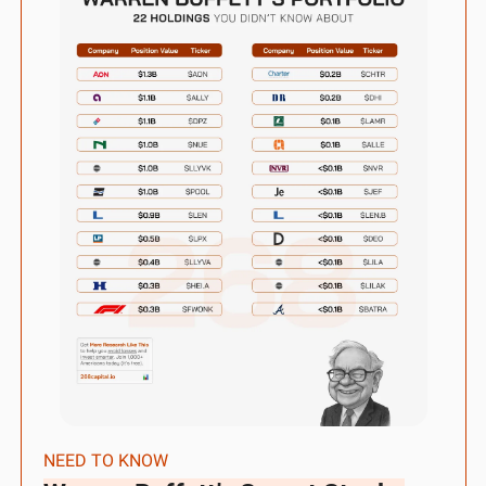
NEED TO KNOW