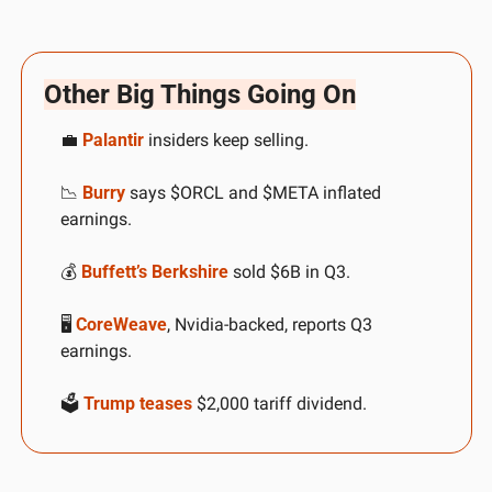
Other Big Things Going On
💼
Palantir
 insiders keep selling. 
📉
Burry
 says $ORCL and $META inflated 
earnings. 
💰 
Buffett’s Berkshire
 sold $6B in Q3. 
🖥️ 
CoreWeave
, Nvidia-backed, reports Q3 
earnings. 
🗳️ 
Trump teases
 $2,000 tariff dividend.