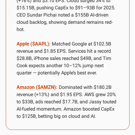
(+16%) and $3.10 EPS. Cloud surged 34% to 
$15.15B, pushing CapEx to $91–93B for 2025. 
CEO Sundar Pichai noted a $155B AI-driven 
cloud backlog, showing demand remains red-
hot.
Apple ($AAPL):
 Matched Google at $102.5B 
revenue and $1.85 EPS. Services hit a record 
$28.8B, iPhone sales reached $49B, and Tim 
Cook expects another 10–12% jump next 
quarter — potentially Apple’s best ever.
Amazon ($AMZN):
 Dominated with $180.2B 
revenue (+13%) and $1.95 EPS. AWS grew 20% 
to $33B, ads reached $17.7B, and Jassy touted 
AI-fueled momentum. Amazon boosted CapEx 
to $125B, betting big on cloud and AI.