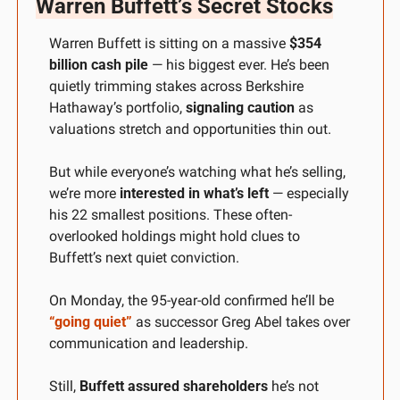
Warren Buffett’s Secret Stocks
Warren Buffett is sitting on a massive 
$354 
billion cash pile
 — his biggest ever. He’s been 
quietly trimming stakes across Berkshire 
Hathaway’s portfolio, 
signaling caution
 as 
valuations stretch and opportunities thin out.
But while everyone’s watching what he’s selling, 
we’re more 
interested in what’s left
 — especially 
his 22 smallest positions. These often-
overlooked holdings might hold clues to 
Buffett’s next quiet conviction.
On Monday, the 95-year-old confirmed he’ll be 
“going quiet”
 as successor Greg Abel takes over 
communication and leadership. 
Still, 
Buffett assured shareholders
 he’s not 