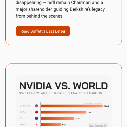
disappearing — he’ll remain Chairman and a 
major shareholder, guiding Berkshire’s legacy 
from behind the scenes.
Read Buffett’s Last Letter