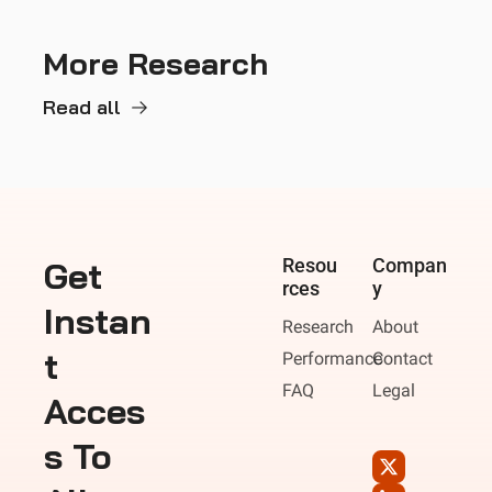
More Research
Read all
Get 
Resou
Compan
rces
y
Instan
Research
About
t 
Performance
Contact
FAQ
Legal
Acces
s To 