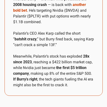
2008 housing crash
 — is back with 
another 
bold bet
. He’s targeting Nvidia ($NVDA) and 
Palantir ($PLTR) with put options worth nearly 
$1.1B combined.
Palantir’s CEO Alex Karp called the short 
“
batshit crazy
,” but Burry fired back, saying Karp 
“can’t crack a simple 13F.”
Meanwhile, Palantir’s stock has exploded 
28x 
since 2023
, reaching a $422 billion market cap, 
while Nvidia just became 
the first $5 trillion 
company
, making up 8% of the entire S&P 500. 
If Burry’s right
, the tech giants fueling the AI era 
might also be the first to crack it.