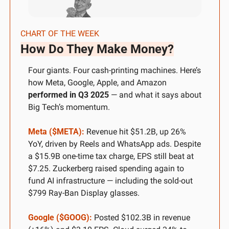
CHART OF THE WEEK
How Do They Make Money?
Four giants. Four cash-printing machines. Here’s 
how Meta, Google, Apple, and Amazon 
performed in Q3 2025
 — and what it says about 
Big Tech’s momentum.
Meta ($META):
 Revenue hit $51.2B, up 26% 
YoY, driven by Reels and WhatsApp ads. Despite 
a $15.9B one-time tax charge, EPS still beat at 
$7.25. Zuckerberg raised spending again to 
fund AI infrastructure — including the sold-out 
$799 Ray-Ban Display glasses.
Google ($GOOG):
 Posted $102.3B in revenue 