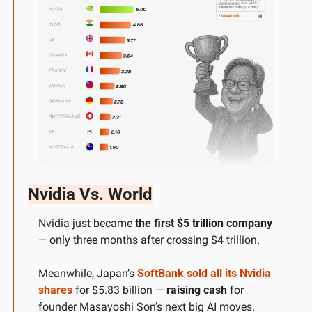
Nvidia Vs. World
Nvidia just became 
the first $5 trillion company
— only three months after crossing $4 trillion. 
Meanwhile, Japan’s 
SoftBank sold all its Nvidia 
shares
 for $5.83 billion — 
raising cash
 for 
founder Masayoshi Son’s next big AI moves. 