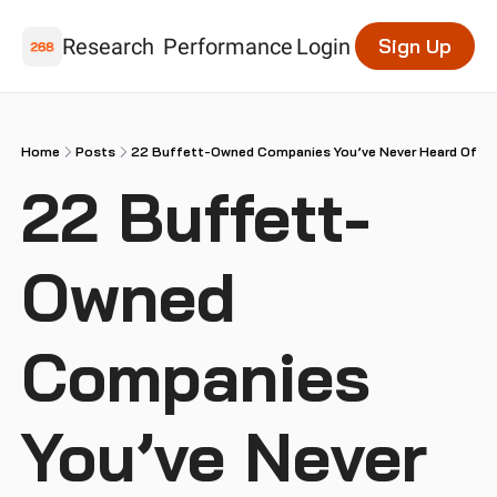
Research
Performance
Login
Sign Up
Home
Posts
22 Buffett-Owned Companies You’ve Never Heard Of
22 Buffett-
Owned 
Companies 
You’ve Never 