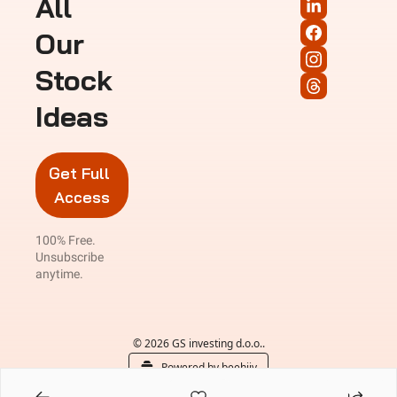
All 
Our 
Stock 
Ideas
Get Full 
Access
100% Free. 
Unsubscribe 
anytime.
© 2026 GS investing d.o.o..
Powered by beehiiv