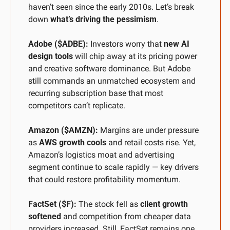
haven’t seen since the early 2010s. Let’s break 
down 
what’s driving the pessimism
.
Adobe ($ADBE):
 Investors worry that 
new AI 
design tools
 will chip away at its pricing power 
and creative software dominance. But Adobe 
still commands an unmatched ecosystem and 
recurring subscription base that most 
competitors can’t replicate.
Amazon ($AMZN):
 Margins are under pressure 
as 
AWS growth cools
 and retail costs rise. Yet, 
Amazon’s logistics moat and advertising 
segment continue to scale rapidly — key drivers 
that could restore profitability momentum.
FactSet ($F):
 The stock fell as 
client growth 
softened
 and competition from cheaper data 
providers increased. Still, FactSet remains one 