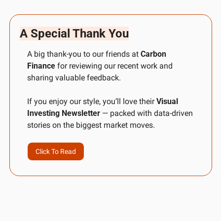
A Special Thank You
A big thank-you to our friends at 
Carbon 
Finance
 for reviewing our recent work and 
sharing valuable feedback. 
If you enjoy our style, you’ll love their 
Visual 
Investing Newsletter
 — packed with data-driven 
stories on the biggest market moves.
Click To Read