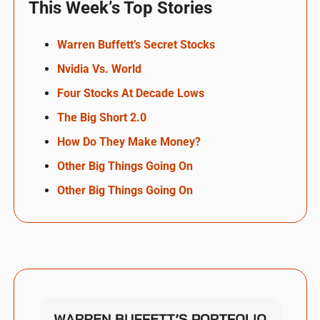
This Week’s Top Stories
Warren Buffett’s Secret Stocks
Nvidia Vs. World
Four Stocks At Decade Lows
The Big Short 2.0
How Do They Make Money?
Other Big Things Going On
Other Big Things Going On