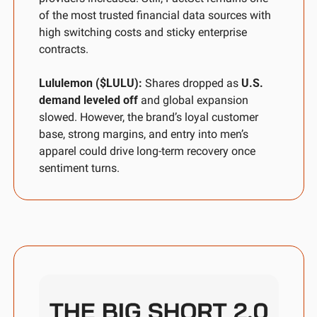
of the most trusted financial data sources with 
high switching costs and sticky enterprise 
contracts.
Lululemon ($LULU): 
Shares dropped as 
U.S. 
demand leveled off
 and global expansion 
slowed. However, the brand’s loyal customer 
base, strong margins, and entry into men’s 
apparel could drive long-term recovery once 
sentiment turns.