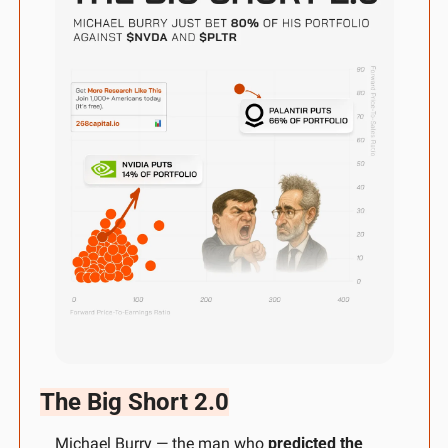
The Big Short 2.0
Michael Burry — the man who 
predicted the 