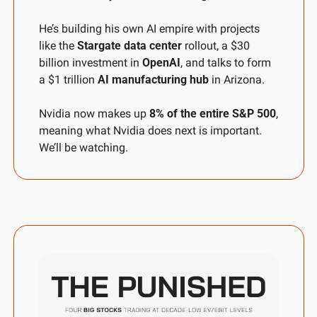
He’s building his own AI empire with projects 
like the 
Stargate data center
 rollout, a $30 
billion investment in 
OpenAI
, and talks to form 
a $1 trillion 
AI manufacturing hub
 in Arizona.
Nvidia now makes up 
8% of the entire S&P 500
, 
meaning what Nvidia does next is important. 
We’ll be watching.