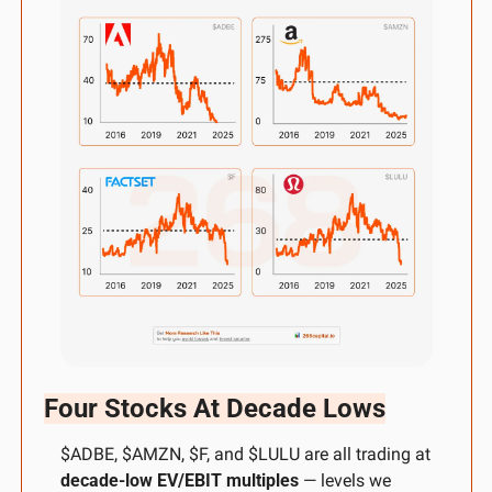
Four Stocks At Decade Lows
$ADBE, $AMZN, $F, and $LULU are all trading at 
decade-low EV/EBIT multiples
 — levels we 