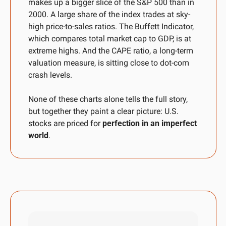
makes up a bigger slice of the S&P 500 than in 
2000. A large share of the index trades at sky-
high price-to-sales ratios. The Buffett Indicator, 
which compares total market cap to GDP, is at 
extreme highs. And the CAPE ratio, a long-term 
valuation measure, is sitting close to dot-com 
crash levels. 
None of these charts alone tells the full story, 
but together they paint a clear picture: U.S. 
stocks are priced for 
perfection in an imperfect 
world
.