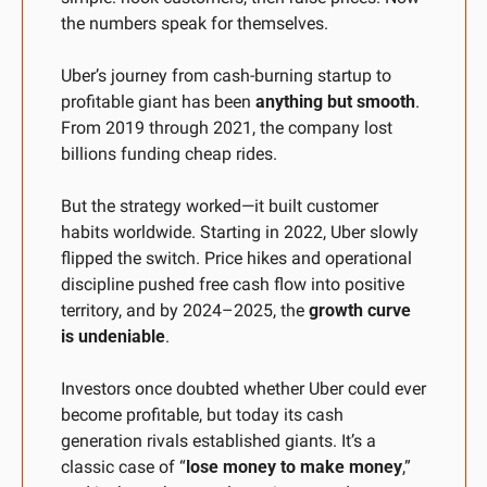
the numbers speak for themselves.
Uber’s journey from cash-burning startup to 
profitable giant has been 
anything but smooth
. 
From 2019 through 2021, the company lost 
billions funding cheap rides. 
But the strategy worked—it built customer 
habits worldwide. Starting in 2022, Uber slowly 
flipped the switch. Price hikes and operational 
discipline pushed free cash flow into positive 
territory, and by 2024–2025, the 
growth curve 
is undeniable
. 
Investors once doubted whether Uber could ever 
become profitable, but today its cash 
generation rivals established giants. It’s a 
classic case of “
lose money to make money
,” 