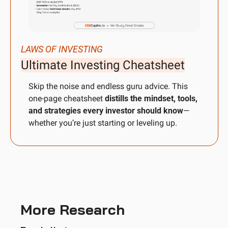
LAWS OF INVESTING
Ultimate Investing Cheatsheet
Skip the noise and endless guru advice. This 
one-page cheatsheet 
distills the mindset, tools, 
and strategies every investor should know
—
whether you’re just starting or leveling up.
More Research