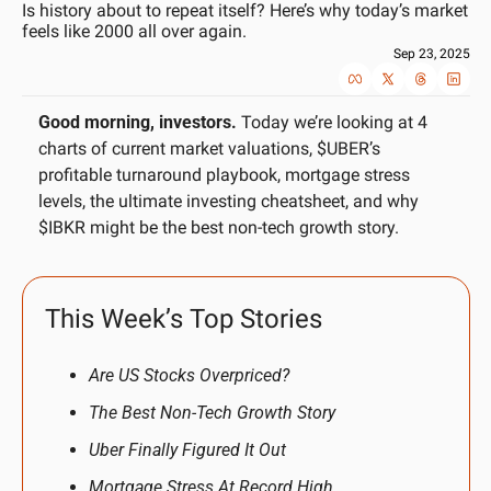
Is history about to repeat itself? Here’s why today’s market 
feels like 2000 all over again.
Sep 23, 2025
Good morning, investors.
 Today we’re looking at 4 
charts of current market valuations, $UBER’s 
profitable turnaround playbook, mortgage stress 
levels, the ultimate investing cheatsheet, and why 
$IBKR might be the best non-tech growth story.
This Week’s Top Stories
Are US Stocks Overpriced?
The Best Non-Tech Growth Story
Uber Finally Figured It Out
Mortgage Stress At Record High