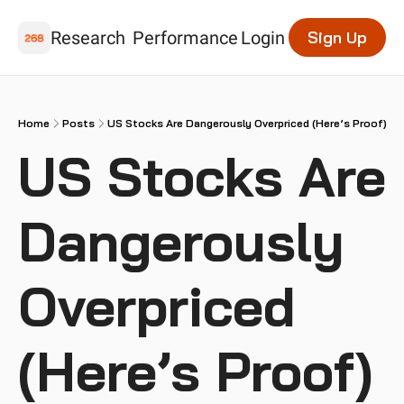
Research
Performance
Login
Sign Up
Home
Posts
US Stocks Are Dangerously Overpriced (Here’s Proof)
US Stocks Are 
Dangerously 
Overpriced 
(Here’s Proof)