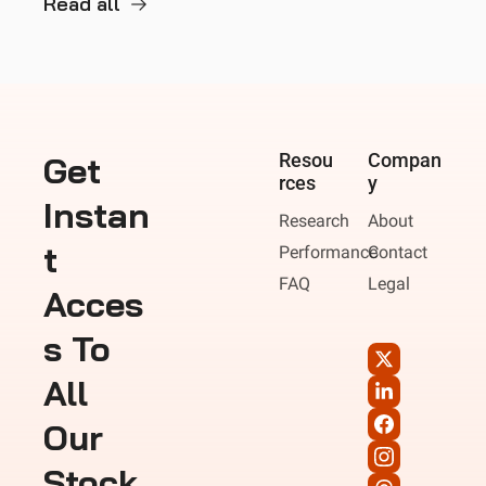
Read all
Get 
Resou
Compan
rces
y
Instan
Research
About
t 
Performance
Contact
FAQ
Legal
Acces
s To 
All 
Our 
Stock 