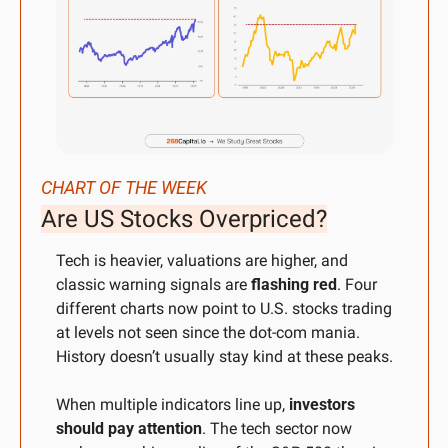
CHART OF THE WEEK
Are US Stocks Overpriced?
Tech is heavier, valuations are higher, and 
classic warning signals are 
flashing red
. Four 
different charts now point to U.S. stocks trading 
at levels not seen since the dot-com mania. 
History doesn’t usually stay kind at these peaks.
When multiple indicators line up, 
investors 
should pay attention
. The tech sector now 