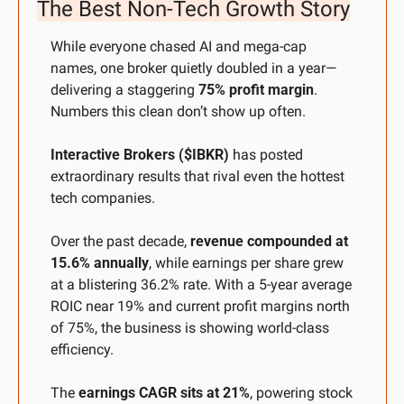
The Best Non-Tech Growth Story
While everyone chased AI and mega-cap 
names, one broker quietly doubled in a year—
delivering a staggering 
75% profit margin
. 
Numbers this clean don’t show up often.
Interactive Brokers ($IBKR)
 has posted 
extraordinary results that rival even the hottest 
tech companies. 
Over the past decade, 
revenue compounded at 
15.6% annually
, while earnings per share grew 
at a blistering 36.2% rate. With a 5-year average 
ROIC near 19% and current profit margins north 
of 75%, the business is showing world-class 
efficiency. 
The 
earnings CAGR sits at 21%
, powering stock 