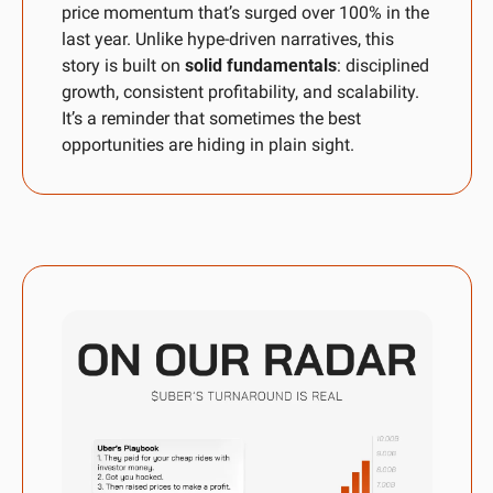
price momentum that’s surged over 100% in the 
last year. Unlike hype-driven narratives, this 
story is built on 
solid fundamentals
: disciplined 
growth, consistent profitability, and scalability. 
It’s a reminder that sometimes the best 
opportunities are hiding in plain sight.