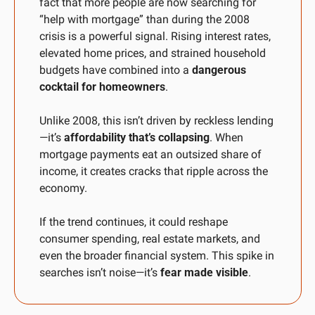
fact that more people are now searching for 
“help with mortgage” than during the 2008 
crisis is a powerful signal. Rising interest rates, 
elevated home prices, and strained household 
budgets have combined into a 
dangerous 
cocktail for homeowners
. 
Unlike 2008, this isn’t driven by reckless lending
—it’s 
affordability that’s collapsing
. When 
mortgage payments eat an outsized share of 
income, it creates cracks that ripple across the 
economy. 
If the trend continues, it could reshape 
consumer spending, real estate markets, and 
even the broader financial system. This spike in 
searches isn’t noise—it’s 
fear made visible
.