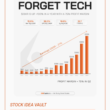
STOCK IDEA VAULT