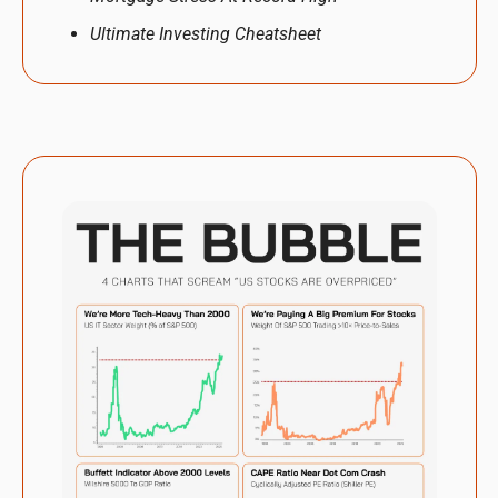
Ultimate Investing Cheatsheet