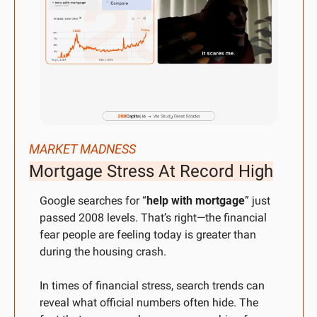
MARKET MADNESS
Mortgage Stress At Record High
Google searches for “
help with mortgage
” just 
passed 2008 levels. That’s right—the financial 
fear people are feeling today is greater than 
during the housing crash.
In times of financial stress, search trends can 
reveal what official numbers often hide. The 