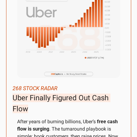
268 STOCK RADAR
Uber Finally Figured Out Cash 
Flow
After years of burning billions, Uber’s 
free cash 
flow is surging
. The turnaround playbook is 
simple: hook customers, then raise prices. Now 