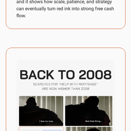
and it shows how scale, patience, and strategy 
can eventually turn red ink into strong free cash 
flow.