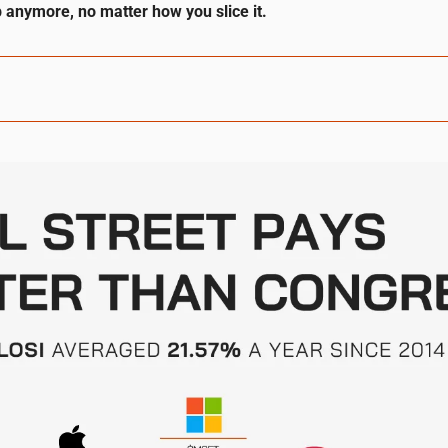
 anymore, no matter how you slice it.