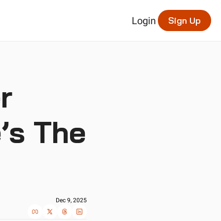
Login
Sign Up
 
s The 
Dec 9, 2025