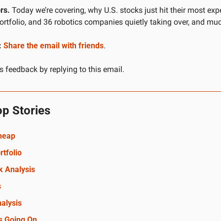
rs.
 Today we’re covering, why U.S. stocks just hit their most expe
portfolio, and 36 robotics companies quietly taking over, and mu
:
Share the email with friends
.
 feedback by replying to this email.
op Stories
Cheap
rtfolio
k Analysis
s
alysis
s Going On