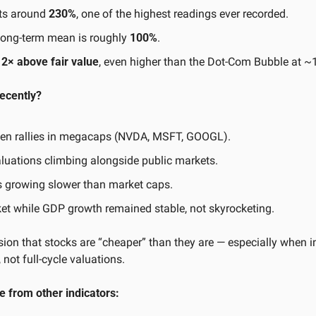
ts around 
230%
, one of the highest readings ever recorded.
e long-term mean is roughly 
100%
.
 
2× above fair value
, even higher than the Dot-Com Bubble at 
recently?
iven rallies in megacaps (NVDA, MSFT, GOOGL).
aluations climbing alongside public markets.
ts growing slower than market caps.
t while GDP growth remained stable, not skyrocketing.
usion that stocks are “cheaper” than they are — especially when in
 not full-cycle valuations.
 from other indicators: