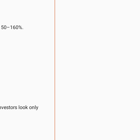
~150–160%.
vestors look only 