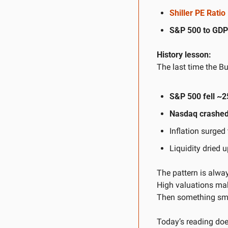
Shiller PE Rati
S&P 500 to GDP 
History lesson:
The last time the Bu
S&P 500 fell ~2
Nasdaq crashed
Inflation surged 
Liquidity dried 
The pattern is alwa
High valuations mak
Then something sma
Today’s reading does