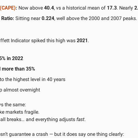
o (CAPE)
:
 Now above 
40.4
, vs a historical mean of 
17.3
. Nearly 
2
Ratio:
 Sitting near 
0.224
, well above the 2000 and 2007 peaks.
ffett Indicator spiked this high was 
2021
.
5% in 2022
 more than 35%
to the highest level in 40 years
up almost overnight
ys the same:
e markets fragile.
ll breaks… and everything adjusts 
fast
.
n’t guarantee a crash — but it does say one thing clearly: