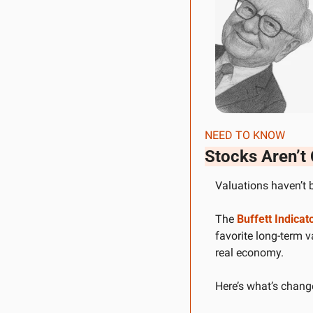
NEED TO KNOW
Stocks Aren’t
Valuations haven’t b
The 
Buffett Indicat
favorite long-term 
real economy.
Here’s what’s chang