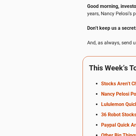
Good morning, investo
years, Nancy Pelosi’s 
Don’t keep us a secret
And, as always, send us
This Week’s T
Stocks Aren’t 
Nancy Pelosi Po
Lululemon Quic
36 Robot Stock
Paypal Quick An
Other Big Thing