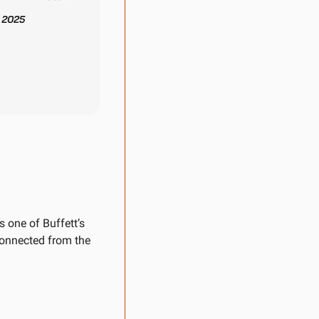
 one of Buffett’s 
onnected from the 