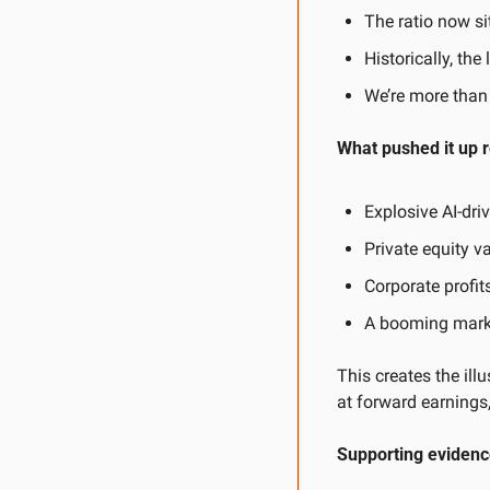
The ratio now si
Historically, th
We’re more than
What pushed it up 
Explosive AI-dr
Private equity v
Corporate profi
A booming marke
This creates the ill
at forward earnings,
Supporting evidence