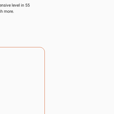
nsive level in 55 
ch more. 