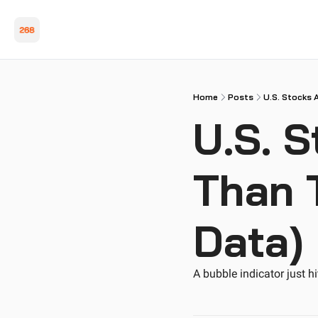
Home
Posts
U.S. Stocks 
U.S. S
Than 
Data)
A bubble indicator just h