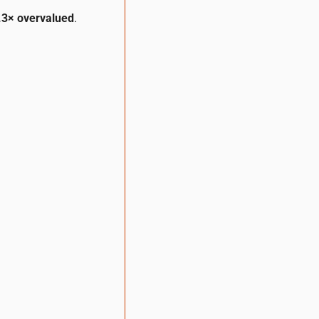
.3× overvalued
.