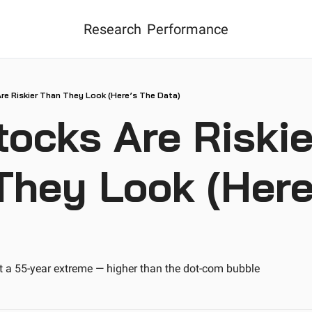
Research
Performance
Are Riskier Than They Look (Here’s The Data)
tocks Are Riskier
They Look (Here’
it a 55-year extreme — higher than the dot-com bubble