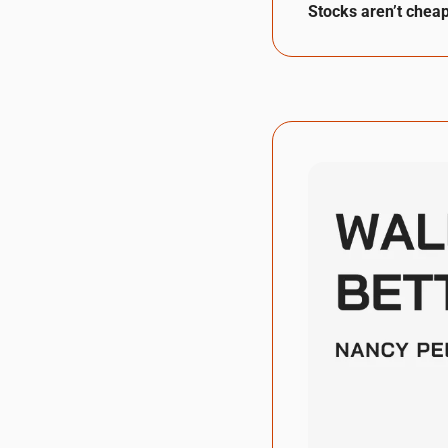
Stocks aren’t cheap