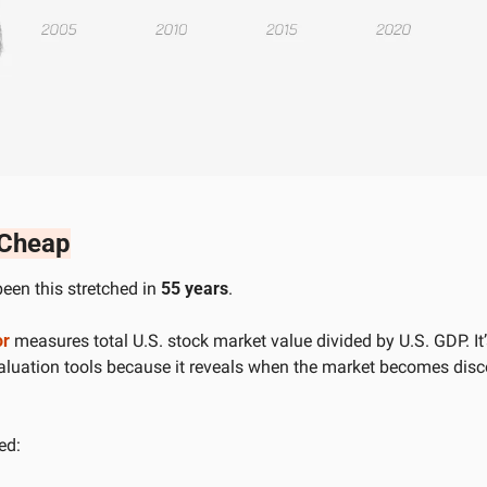
 Cheap
een this stretched in 
55 years
. 
or
 measures total U.S. stock market value divided by U.S. GDP. It’s
valuation tools because it reveals when the market becomes disc
ed: